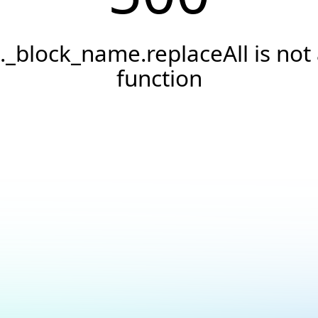
._block_name.replaceAll is not
function